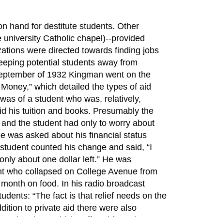
on hand for destitute students. Other
 university Catholic chapel)--provided
izations were directed towards finding jobs
 keeping potential students away from
 September of 1932 Kingman went on the
 Money,” which detailed the types of aid
was of a student who was, relatively,
id his tuition and books. Presumably the
, and the student had only to worry about
e was asked about his financial status
student counted his change and said, “I
 only about one dollar left.” He was
dent who collapsed on College Avenue from
 a month on food. In his radio broadcast
dents: “The fact is that relief needs on the
dition to private aid there were also