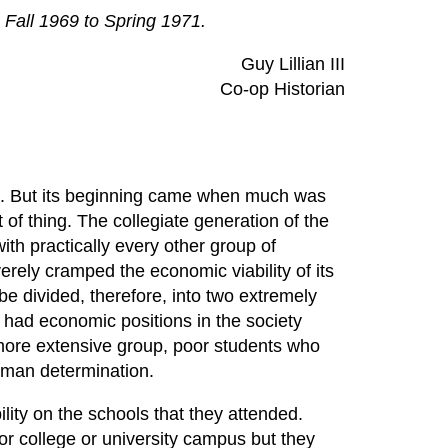
. Fall 1969 to Spring 1971.
Guy Lillian III
Co-op Historian
nia. But its beginning came when much was
t of thing. The collegiate generation of the
th practically every other group of
rely cramped the economic viability of its
e divided, therefore, into two extremely
s had economic positions in the society
more extensive group, poor students who
human determination.
ility on the schools that they attended.
r college or university campus but they