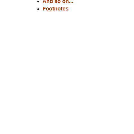
And so on...
Footnotes