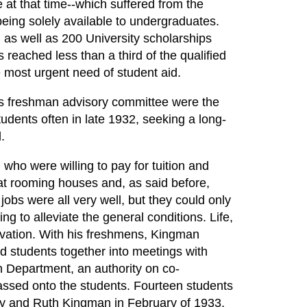
e at that time--which suffered from the
being solely available to undergraduates.
as well as 200 University scholarships
reached less than a third of the qualified
 most urgent need of student aid.
s freshman advisory committee were the
udents often in late 1932, seeking a long-
.
 who were willing to pay for tuition and
at rooming houses and, as said before,
obs were all very well, but they could only
ing to alleviate the general conditions. Life,
rivation. With his freshmens, Kingman
d students together into meetings with
n Department, an authority on co-
ssed onto the students. Fourteen students
y and Ruth Kingman in February of 1933.