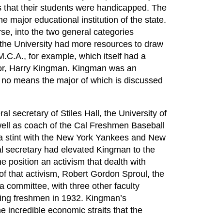
that their students were handicapped. The
he major educational institution of the state.
rse, into the two general categories
, the University had more resources to draw
.M.C.A., for example, which itself had a
ector, Harry Kingman. Kingman was an
no means the major of which is discussed
 secretary of Stiles Hall, the University of
well as coach of the Cal Freshmen Baseball
a stint with the New York Yankees and New
al secretary had elevated Kingman to the
e position an activism that dealth with
of that activism, Robert Gordon Sproul, the
a committee, with three other faculty
ming freshmen in 1932. Kingman’s
e incredible economic straits that the