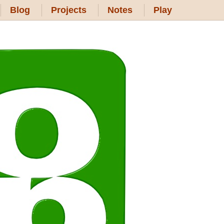
Blog
Projects
Notes
Play