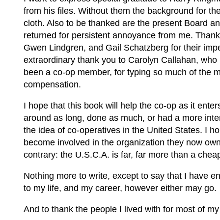
from his files. Without them the background for t
cloth. Also to be thanked are the present Board and
returned for persistent annoyance from me. Thanks
Gwen Lindgren, and Gail Schatzberg for their imp
extraordinary thank you to Carolyn Callahan, who 
been a co-op member, for typing so much of the m
compensation.
I hope that this book will help the co-op as it ente
around as long, done as much, or had a more inte
the idea of co-operatives in the United States. I
become involved in the organization they now own a
contrary: the U.S.C.A. is far, far more than a cheap 
Nothing more to write, except to say that I have en
to my life, and my career, however either may go.
And to thank the people I lived with for most of my 