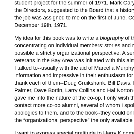
student project for the summer of 1971. Mark Gary
the Directors, suggested to the Board that a histor
the job was assigned to me on the first of June. 
December 19th, 1971.
My idea for this book was to write a
biography
of t
concentrating on individual members’ stories and r
possible a strictly organizational perspective. A s
veterans in the Bay Area was initiated with this a
I talked to--usually with the aid of Marcella Murph
information and impressive in their enthusiasm for 
thank each of them--Doug Cruikshank, Bill Davis,
Palmer, Dave Bortin, Larry Collins and Hal Norton-
gave me into the nature of the co-op. I only wish
contact more co-op alumni, several of whom I spoke
apologies to them, and to the book--they could on
the “organizational perspective” the only available
I want to express special gratitude to Harry King