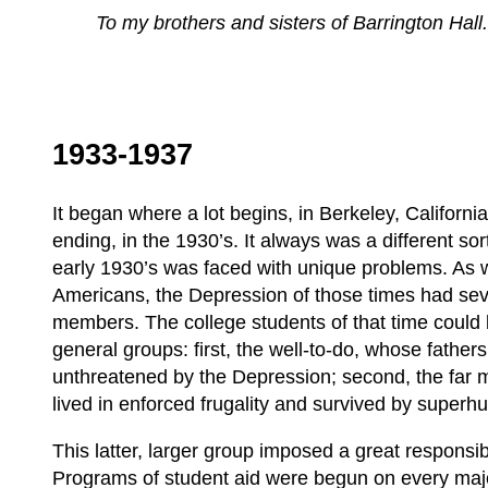
To my brothers and sisters of Barrington Hall
1933-1937
It began where a lot begins, in Berkeley, Califor
ending, in the 1930’s. It always was a different sor
early 1930’s was faced with unique problems. As wi
Americans, the Depression of those times had seve
members. The college students of that time could b
general groups: first, the well-to-do, whose father
unthreatened by the Depression; second, the far 
lived in enforced frugality and survived by super
This latter, larger group imposed a great responsib
Programs of student aid were begun on every majo