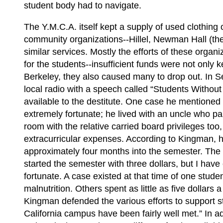
student body had to navigate.
The Y.M.C.A. itself kept a supply of used clothing 
community organizations--Hillel, Newman Hall (the
similar services. Mostly the efforts of these organ
for the students--insufficient funds were not only
Berkeley, they also caused many to drop out. In
local radio with a speech called “Students Without
available to the destitute. One case he mentioned 
extremely fortunate; he lived with an uncle who pa
room with the relative carried board privileges too
extracurricular expenses. According to Kingman, h
approximately four months into the semester. The 
started the semester with three dollars, but I have
fortunate. A case existed at that time of one stu
malnutrition. Others spent as little as five dollars
Kingman defended the various efforts to support stu
California campus have been fairly well met.” In ad