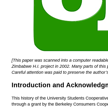
[This paper was scanned into a computer readable
Zimbabwe H.I. project in 2002. Many parts of this 
Careful attention was paid to preserve the author’s
Introduction and Acknowledg
This history of the University Students Cooperati
through a grant by the Berkeley Consumers Cooper