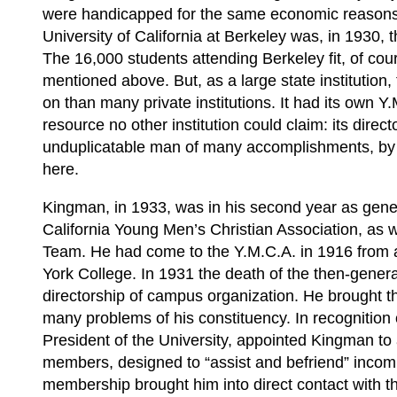
were handicapped for the same economic reasons 
University of California at Berkeley was, in 1930, t
The 16,000 students attending Berkeley fit, of cou
mentioned above. But, as a large state institution
on than many private institutions. It had its own Y
resource no other institution could claim: its dir
unduplicatable man of many accomplishments, by 
here.
Kingman, in 1933, was in his second year as general
California Young Men’s Christian Association, as 
Team. He had come to the Y.M.C.A. in 1916 from 
York College. In 1931 the death of the then-gener
directorship of campus organization. He brought th
many problems of his constituency. In recognition 
President of the University, appointed Kingman to 
members, designed to “assist and befriend” inco
membership brought him into direct contact with th