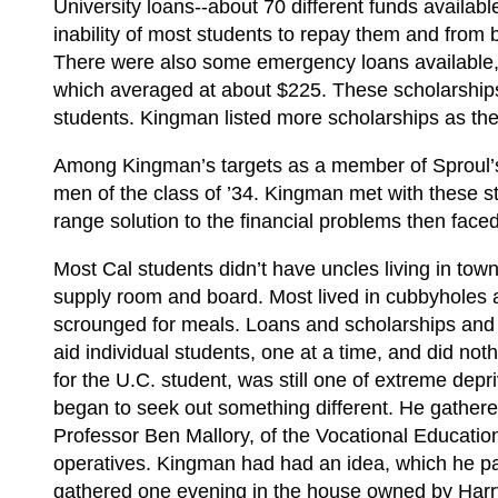
University loans--about 70 different funds availabl
inability of most students to repay them and from 
There were also some emergency loans available, 
which averaged at about $225. These scholarships 
students. Kingman listed more scholarships as the
Among Kingman’s targets as a member of Sproul’
men of the class of ’34. Kingman met with these st
range solution to the financial problems then faced
Most Cal students didn’t have uncles living in town
supply room and board. Most lived in cubbyholes 
scrounged for meals. Loans and scholarships and j
aid individual students, one at a time, and did noth
for the U.C. student, was still one of extreme dep
began to seek out something different. He gathere
Professor Ben Mallory, of the Vocational Educatio
operatives. Kingman had had an idea, which he pa
gathered one evening in the house owned by Harr