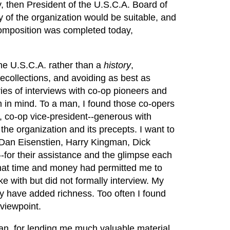
, then President of the U.S.C.A. Board of
y of the organization would be suitable, and
Composition was completed today,
he U.S.C.A. rather than a
history
,
ecollections, and avoiding as best as
eries of interviews with co-op pioneers and
im in mind. To a man, I found those co-opers
y, co-op vice-president--generous with
the organization and its precepts. I want to
 Dan Eisenstien, Harry Kingman, Dick
-for their assistance and the glimpse each
 that time and money had permitted me to
 with but did not formally interview. My
ly have added richness. Too often I found
 viewpoint.
man, for lending me much valuable material