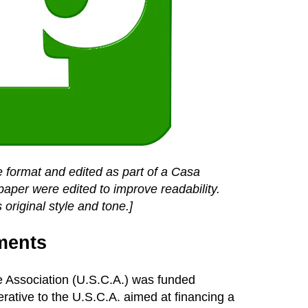
 format and edited as part of a Casa
paper were edited to improve readability.
 original style and tone.]
ments
ve Association (U.S.C.A.) was funded
ative to the U.S.C.A. aimed at financing a