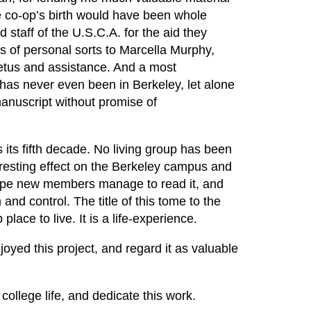
he co-op’s birth would have been whole
 staff of the U.S.C.A. for the aid they
 of personal sorts to Marcella Murphy,
etus and assistance. And a most
has never even been in Berkeley, let alone
anuscript without promise of
rs its fifth decade. No living group has been
resting effect on the Berkeley campus and
 hope new members manage to read it, and
nd control. The title of this tome to the
place to live. It is a life-experience.
joyed this project, and regard it as valuable
college life, and dedicate this work.