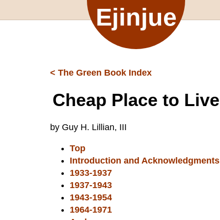
Ejinjue
< The Green Book Index
Cheap Place to Live
by Guy H. Lillian, III
Top
Introduction and Acknowledgments
1933-1937
1937-1943
1943-1954
1964-1971